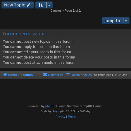
New Topic
0 topics • Page
1
of
1
Jump to
Forum permissions
You
cannot
post new topics in this forum
You
cannot
reply to topics in this forum
You
cannot
edit your posts in this forum
You
cannot
delete your posts in this forum
You
cannot
post attachments in this forum
Home
Forums
Contact us
Delete cookies
All times are
UTC+03:00
Powered by
phpBB
® Forum Software © phpBB Limited
Style by
Arty
- phpBB 3.3 by MrGaby
Privacy
|
Terms