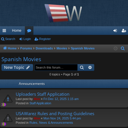
Home
ui
Search
Login
or
Register
og
eg
ck
u
in
ist
Home
Forums
Downloads
Movies
Spanish Movies
S
e
lin
m
er
Spanish Movies
a
ks
s
Search
Advanced search
New Topic
r
c
0 topics • Page
1
of
1
h
Announcements
Uploaders Staff Application
Last post by
Moe
«
Fri Dec 12, 2025 1:15 am
Posted in
Staff Application
USAWarez Rules and Posting Guidelines
Last post by
Moe
«
Mon Nov 24, 2025 5:44 pm
Posted in
Rules, News & Announcements