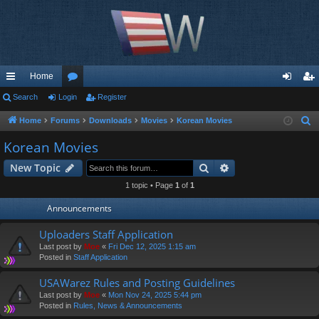
Home
ui
Search
Login
or
Register
og
eg
ck
u
in
ist
Home
Forums
Downloads
Movies
Korean Movies
S
e
lin
m
er
Korean Movies
a
ks
s
Search
Advanced search
New Topic
r
c
1 topic • Page
1
of
1
h
Announcements
Uploaders Staff Application
Last post by
Moe
«
Fri Dec 12, 2025 1:15 am
Posted in
Staff Application
USAWarez Rules and Posting Guidelines
Last post by
Moe
«
Mon Nov 24, 2025 5:44 pm
Posted in
Rules, News & Announcements