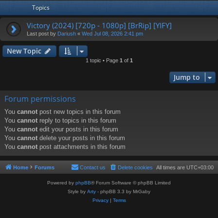
Topics
Victory (2024) [720p - 1080p] [BrRip] [YIFY]
Last post by
Dariush
«
Wed Jul 08, 2026 2:41 pm
New Topic
1 topic • Page
1
of
1
Jump to
Forum permissions
You
cannot
post new topics in this forum
You
cannot
reply to topics in this forum
You
cannot
edit your posts in this forum
You
cannot
delete your posts in this forum
You
cannot
post attachments in this forum
Home
Forums
Contact us
Delete cookies
All times are
UTC+03:00
Powered by
phpBB
® Forum Software © phpBB Limited
Style by
Arty
- phpBB 3.3 by MrGaby
Privacy
|
Terms