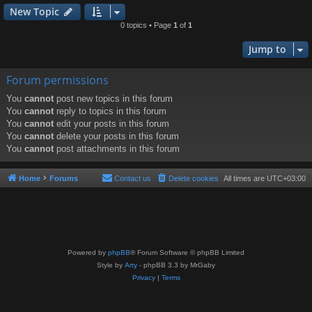
New Topic
0 topics • Page
1
of
1
Jump to
Forum permissions
You
cannot
post new topics in this forum
You
cannot
reply to topics in this forum
You
cannot
edit your posts in this forum
You
cannot
delete your posts in this forum
You
cannot
post attachments in this forum
Home
Forums
Contact us
Delete cookies
All times are
UTC+03:00
Powered by
phpBB
® Forum Software © phpBB Limited
Style by
Arty
- phpBB 3.3 by MrGaby
Privacy
|
Terms