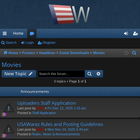
Home
ui
Search
Login
or
Register
og
eg
ck
u
in
ist
Home
Forums
Headlines
Guest Downloads
Movies
S
e
lin
m
er
Movies
a
ks
s
Search
Advanced search
New Topic
r
c
0 topics • Page
1
of
1
h
Announcements
Uploaders Staff Application
Last post by
Moe
«
Fri Dec 12, 2025 1:15 am
Posted in
Staff Application
USAWarez Rules and Posting Guidelines
Last post by
Moe
«
Mon Nov 24, 2025 5:44 pm
Posted in
Rules, News & Announcements