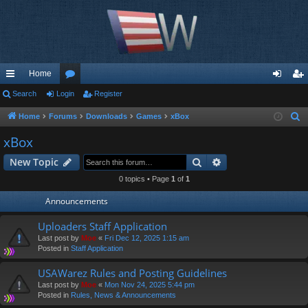
Home
ui
Search
Login
or
Register
og
eg
ck
u
in
ist
Home
Forums
Downloads
Games
xBox
S
e
lin
m
er
xBox
a
ks
s
Search
Advanced search
New Topic
r
c
0 topics • Page
1
of
1
h
Announcements
Uploaders Staff Application
Last post by
Moe
«
Fri Dec 12, 2025 1:15 am
Posted in
Staff Application
USAWarez Rules and Posting Guidelines
Last post by
Moe
«
Mon Nov 24, 2025 5:44 pm
Posted in
Rules, News & Announcements