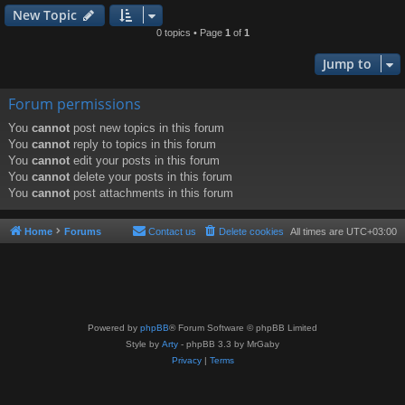
New Topic
0 topics • Page
1
of
1
Jump to
Forum permissions
You
cannot
post new topics in this forum
You
cannot
reply to topics in this forum
You
cannot
edit your posts in this forum
You
cannot
delete your posts in this forum
You
cannot
post attachments in this forum
Home
Forums
Contact us
Delete cookies
All times are
UTC+03:00
Powered by
phpBB
® Forum Software © phpBB Limited
Style by
Arty
- phpBB 3.3 by MrGaby
Privacy
|
Terms