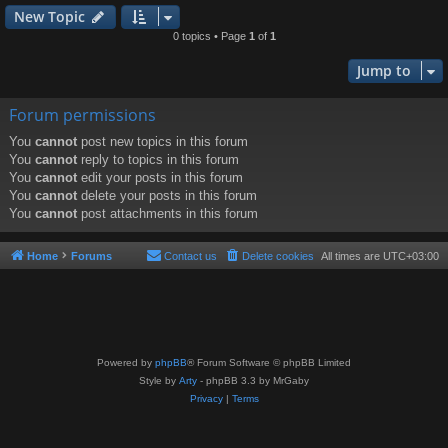
New Topic
0 topics • Page
1
of
1
Jump to
Forum permissions
You
cannot
post new topics in this forum
You
cannot
reply to topics in this forum
You
cannot
edit your posts in this forum
You
cannot
delete your posts in this forum
You
cannot
post attachments in this forum
Home
Forums
Contact us
Delete cookies
All times are
UTC+03:00
Powered by
phpBB
® Forum Software © phpBB Limited
Style by
Arty
- phpBB 3.3 by MrGaby
Privacy
|
Terms