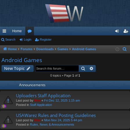
Home
ui
Search
Login
or
Register
og
eg
ck
u
in
ist
Home
Forums
Downloads
Games
Android Games
S
e
lin
m
er
Android Games
a
ks
s
Search
Advanced search
New Topic
r
c
0 topics • Page
1
of
1
h
Announcements
Uploaders Staff Application
Last post by
Moe
«
Fri Dec 12, 2025 1:15 am
Posted in
Staff Application
USAWarez Rules and Posting Guidelines
Last post by
Moe
«
Mon Nov 24, 2025 5:44 pm
Posted in
Rules, News & Announcements