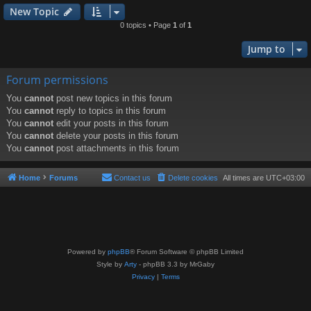
New Topic
0 topics • Page
1
of
1
Jump to
Forum permissions
You
cannot
post new topics in this forum
You
cannot
reply to topics in this forum
You
cannot
edit your posts in this forum
You
cannot
delete your posts in this forum
You
cannot
post attachments in this forum
Home
Forums
Contact us
Delete cookies
All times are
UTC+03:00
Powered by
phpBB
® Forum Software © phpBB Limited
Style by
Arty
- phpBB 3.3 by MrGaby
Privacy
|
Terms