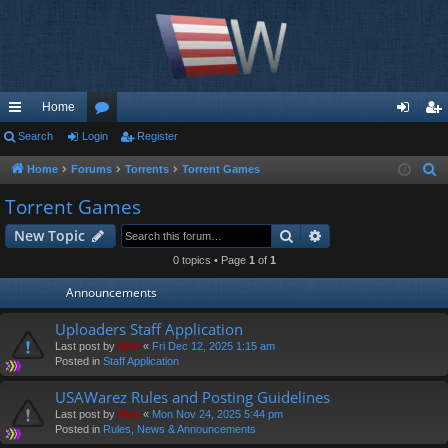
Home
ui
Search
Login
or
Register
og
eg
ck
u
in
ist
Home
Forums
Torrents
Torrent Games
S
e
lin
m
er
Torrent Games
a
ks
s
Search
Advanced search
New Topic
r
c
0 topics • Page
1
of
1
h
Announcements
Uploaders Staff Application
Last post by
Moe
«
Fri Dec 12, 2025 1:15 am
Posted in
Staff Application
USAWarez Rules and Posting Guidelines
Last post by
Moe
«
Mon Nov 24, 2025 5:44 pm
Posted in
Rules, News & Announcements