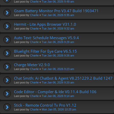
Last post by
Charlie
«
Tue Jan 06, 2026 9:48 am
Gsam Battery Monitor Pro V3.47 Build 1903471
Last post by
Charlie
«
Tue Jan 06, 2026 9:35 am
Hermit - Lite Apps Browser V31.1.0
Last post by
Charlie
«
Tue Jan 06, 2026 9:32 am
Auto Text: Schedule Messages V5.9.4
Last post by
Charlie
«
Tue Jan 06, 2026 9:29 am
Bluelight Filter For Eye Care V6.5.15
Last post by
Charlie
«
Tue Jan 06, 2026 9:26 am
Charge Meter V2.9.0
Last post by
Charlie
«
Tue Jan 06, 2026 9:23 am
Chat Smith: Ai Chatbot & Agent V8.251229.2 Build 1247
Last post by
Charlie
«
Tue Jan 06, 2026 9:20 am
Code Editor - Compiler & Ide V0.11.4 Build 106
Last post by
Charlie
«
Tue Jan 06, 2026 9:14 am
Stick - Remote Control Tv Pro V1.12
Last post by
Charlie
«
Mon Jan 05, 2026 10:25 pm