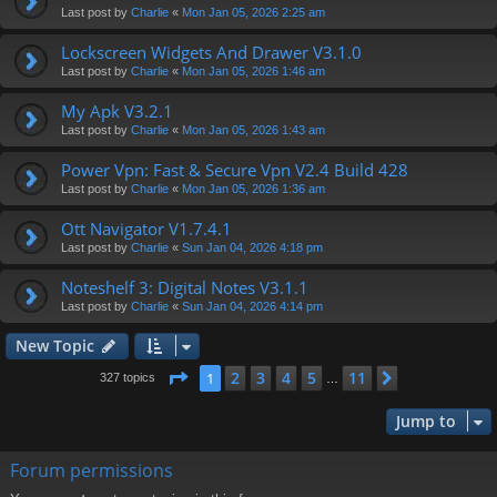
Last post by
Charlie
«
Mon Jan 05, 2026 2:25 am
Lockscreen Widgets And Drawer V3.1.0
Last post by
Charlie
«
Mon Jan 05, 2026 1:46 am
My Apk V3.2.1
Last post by
Charlie
«
Mon Jan 05, 2026 1:43 am
Power Vpn: Fast & Secure Vpn V2.4 Build 428
Last post by
Charlie
«
Mon Jan 05, 2026 1:36 am
Ott Navigator V1.7.4.1
Last post by
Charlie
«
Sun Jan 04, 2026 4:18 pm
Noteshelf 3: Digital Notes V3.1.1
Last post by
Charlie
«
Sun Jan 04, 2026 4:14 pm
New Topic
Page
1
of
11
2
3
4
5
11
1
Next
327 topics
…
Jump to
Forum permissions