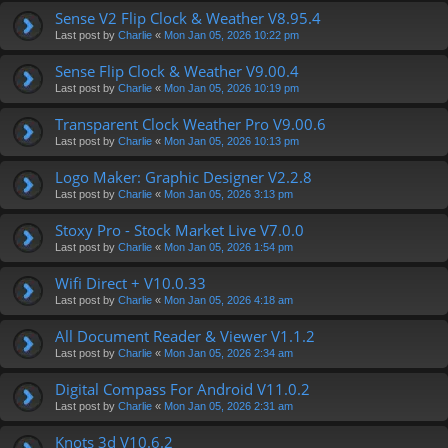
Sense V2 Flip Clock & Weather V8.95.4
Last post by
Charlie
«
Mon Jan 05, 2026 10:22 pm
Sense Flip Clock & Weather V9.00.4
Last post by
Charlie
«
Mon Jan 05, 2026 10:19 pm
Transparent Clock Weather Pro V9.00.6
Last post by
Charlie
«
Mon Jan 05, 2026 10:13 pm
Logo Maker: Graphic Designer V2.2.8
Last post by
Charlie
«
Mon Jan 05, 2026 3:13 pm
Stoxy Pro - Stock Market Live V7.0.0
Last post by
Charlie
«
Mon Jan 05, 2026 1:54 pm
Wifi Direct + V10.0.33
Last post by
Charlie
«
Mon Jan 05, 2026 4:18 am
All Document Reader & Viewer V1.1.2
Last post by
Charlie
«
Mon Jan 05, 2026 2:34 am
Digital Compass For Android V11.0.2
Last post by
Charlie
«
Mon Jan 05, 2026 2:31 am
Knots 3d V10.6.2