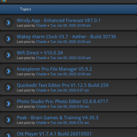
Topics
Windy.App - Enhanced Forecast V87.0.1
Last post by
Charlie
«
Tue Jan 06, 2026 10:09 am
Wakey Alarm Clock V3.7 - Aether - Build 30736
Last post by
Charlie
«
Tue Jan 06, 2026 10:06 am
Wifi Direct + V10.0.34
Last post by
Charlie
«
Tue Jan 06, 2026 10:03 am
Anexplorer Pro File Manager V5.9.2
Last post by
Charlie
«
Tue Jan 06, 2026 10:00 am
Quickedit Text Editor Pro V1.12.5 Build 259
Last post by
Charlie
«
Tue Jan 06, 2026 9:57 am
Photo Studio Pro: Photo Editor V2.8.8.4717
Last post by
Charlie
«
Tue Jan 06, 2026 9:54 am
Peak - Brain Games & Training V4.30.3
Last post by
Charlie
«
Tue Jan 06, 2026 9:51 am
Ott Player V1.7.4.1 Build 26010501