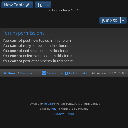
New Topic
0 topics • Page
1
of
1
Jump to
Forum permissions
You
cannot
post new topics in this forum
You
cannot
reply to topics in this forum
You
cannot
edit your posts in this forum
You
cannot
delete your posts in this forum
You
cannot
post attachments in this forum
Home
Forums
Contact us
Delete cookies
All times are
UTC+03:00
Powered by
phpBB
® Forum Software © phpBB Limited
Style by
Arty
- phpBB 3.3 by MrGaby
Privacy
|
Terms