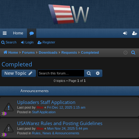
Home
ui
Search
Login
or
Register
og
eg
ck
u
in
ist
Home
Forums
Downloads
Requests
Completed
S
e
lin
m
er
Completed
a
ks
s
Search
Advanced search
New Topic
r
c
0 topics • Page
1
of
1
h
Announcements
Uploaders Staff Application
Last post by
Moe
«
Fri Dec 12, 2025 1:15 am
Posted in
Staff Application
USAWarez Rules and Posting Guidelines
Last post by
Moe
«
Mon Nov 24, 2025 5:44 pm
Posted in
Rules, News & Announcements