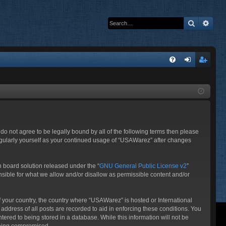
Search
Adva
Q
FA
og
eg
Q
in
ist
er
do not agree to be legally bound by all of the following terms then please
egularly yourself as your continued usage of “USAWarez” after changes
 board solution released under the “
GNU General Public License v2
”
nsible for what we allow and/or disallow as permissible content and/or
of your country, the country where “USAWarez” is hosted or International
ddress of all posts are recorded to aid in enforcing these conditions. You
ered to being stored in a database. While this information will not be
 being compromised.