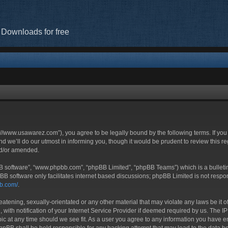
 Downloads for free
//www.usawarez.com”), you agree to be legally bound by the following terms. If you 
we’ll do our utmost in informing you, though it would be prudent to review this r
nd/or amended.
BB software”, “www.phpbb.com”, “phpBB Limited”, “phpBB Teams”) which is a bulletin
BB software only facilitates internet based discussions; phpBB Limited is not respo
bb.com/
.
eatening, sexually-orientated or any other material that may violate any laws be it 
h notification of your Internet Service Provider if deemed required by us. The IP a
c at any time should we see fit. As a user you agree to any information you have ent
phpBB shall be held responsible for any hacking attempt that may lead to the data