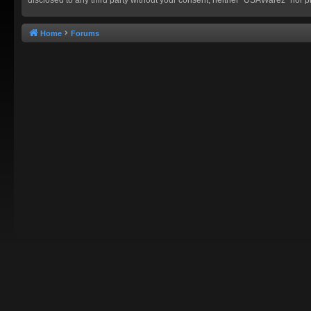
Home
Forums