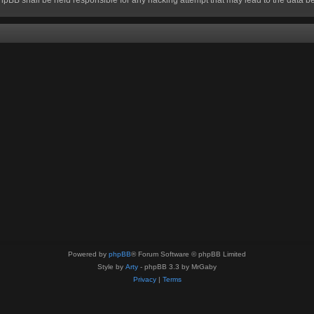
Powered by
phpBB
® Forum Software © phpBB Limited
Style by
Arty
- phpBB 3.3 by MrGaby
Privacy
|
Terms