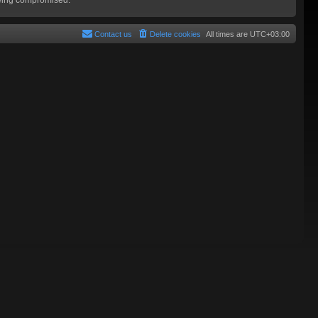
Contact us
Delete cookies
All times are
UTC+03:00