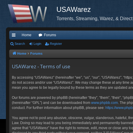
USAWarez
Torrents, Streaming, Warez, & Direct
Home
Forums
ui
Search
Login
Register
ck
Home
Forums
lin
USAWarez - Terms of use
ks
By accessing “USAWarez” (hereinafter “we”, “us”, “our”, “USAWarez”, “https:
do not access and/or use “USAWarez”. We may change these at any time and 
mean you agree to be legally bound by these terms as they are updated a
Our forums are powered by phpBB (hereinafter “they”, “them”, “their”, “php
(hereinafter “GPL”) and can be downloaded from
www.phpbb.com
. The php
conduct. For further information about phpBB, please see:
https://www.php
You agree not to post any abusive, obscene, vulgar, slanderous, hateful, thr
Law. Doing so may lead to you being immediately and permanently banned, wit
agree that “USAWarez” have the right to remove, edit, move or close any topi
disclosed to any third party without your consent, neither “USAWarez” nor 