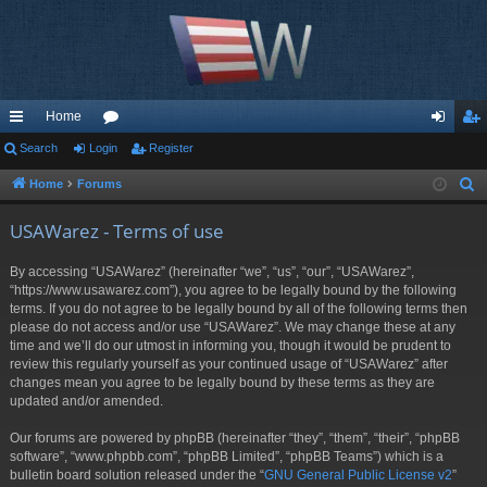
Home
ui
Search
Login
or
Register
og
eg
ck
u
in
ist
Home
Forums
S
e
lin
m
er
USAWarez - Terms of use
a
ks
s
r
By accessing “USAWarez” (hereinafter “we”, “us”, “our”, “USAWarez”,
c
“https://www.usawarez.com”), you agree to be legally bound by the following
h
terms. If you do not agree to be legally bound by all of the following terms then
please do not access and/or use “USAWarez”. We may change these at any
time and we’ll do our utmost in informing you, though it would be prudent to
review this regularly yourself as your continued usage of “USAWarez” after
changes mean you agree to be legally bound by these terms as they are
updated and/or amended.
Our forums are powered by phpBB (hereinafter “they”, “them”, “their”, “phpBB
software”, “www.phpbb.com”, “phpBB Limited”, “phpBB Teams”) which is a
bulletin board solution released under the “
GNU General Public License v2
”