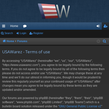
Home
ui
Search
Login
or
Register
og
eg
ck
u
in
ist
Home
Forums
S
e
lin
m
er
USAWarez - Terms of use
a
ks
s
r
By accessing “USAWarez” (hereinafter “we”, “us”, “our”, “USAWarez”,
c
“https://www.usawarez.com”), you agree to be legally bound by the following
h
terms. If you do not agree to be legally bound by all of the following terms then
please do not access and/or use “USAWarez”. We may change these at any
time and we’ll do our utmost in informing you, though it would be prudent to
review this regularly yourself as your continued usage of “USAWarez” after
changes mean you agree to be legally bound by these terms as they are
updated and/or amended.
Our forums are powered by phpBB (hereinafter “they”, “them”, “their”, “phpBB
software”, “www.phpbb.com”, “phpBB Limited”, “phpBB Teams”) which is a
bulletin board solution released under the “
GNU General Public License v2
”