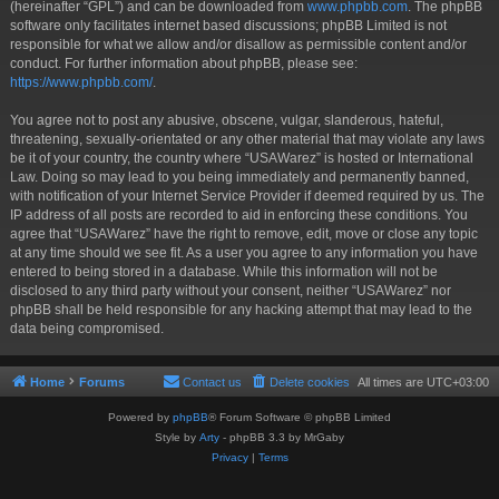
(hereinafter “GPL”) and can be downloaded from
www.phpbb.com
. The phpBB
software only facilitates internet based discussions; phpBB Limited is not
responsible for what we allow and/or disallow as permissible content and/or
conduct. For further information about phpBB, please see:
https://www.phpbb.com/
.
You agree not to post any abusive, obscene, vulgar, slanderous, hateful,
threatening, sexually-orientated or any other material that may violate any laws
be it of your country, the country where “USAWarez” is hosted or International
Law. Doing so may lead to you being immediately and permanently banned,
with notification of your Internet Service Provider if deemed required by us. The
IP address of all posts are recorded to aid in enforcing these conditions. You
agree that “USAWarez” have the right to remove, edit, move or close any topic
at any time should we see fit. As a user you agree to any information you have
entered to being stored in a database. While this information will not be
disclosed to any third party without your consent, neither “USAWarez” nor
phpBB shall be held responsible for any hacking attempt that may lead to the
data being compromised.
Home
Forums
Contact us
Delete cookies
All times are
UTC+03:00
Powered by
phpBB
® Forum Software © phpBB Limited
Style by
Arty
- phpBB 3.3 by MrGaby
Privacy
|
Terms