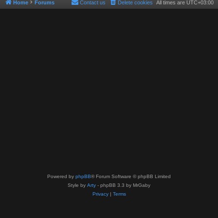
Home
Forums
Contact us
Delete cookies
All times are
UTC+03:00
Powered by
phpBB
® Forum Software © phpBB Limited
Style by
Arty
- phpBB 3.3 by MrGaby
Privacy
|
Terms