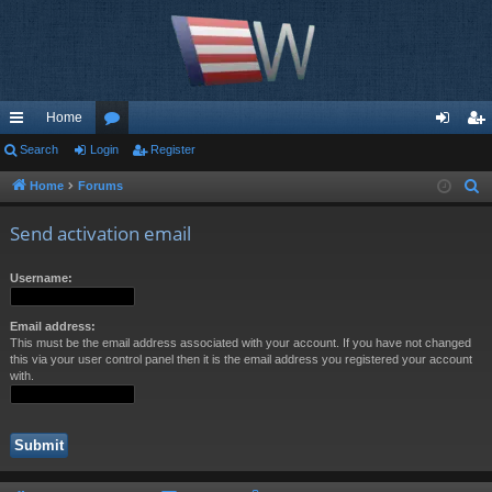
Home
ui
Search
Login
or
Register
og
eg
ck
u
in
ist
Home
Forums
S
e
lin
m
er
Send activation email
a
ks
s
r
Username:
c
h
Email address:
This must be the email address associated with your account. If you have not changed
this via your user control panel then it is the email address you registered your account
with.