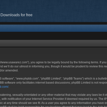
 Downloads for free
//www.usawarez.com”), you agree to be legally bound by the following terms. If you 
we’ll do our utmost in informing you, though it would be prudent to review this r
nd/or amended.
BB software”, “www.phpbb.com”, “phpBB Limited”, “phpBB Teams”) which is a bulletin
BB software only facilitates internet based discussions; phpBB Limited is not respo
bb.com/
.
eatening, sexually-orientated or any other material that may violate any laws be it 
h notification of your Internet Service Provider if deemed required by us. The IP a
c at any time should we see fit. As a user you agree to any information you have ent
phpBB shall be held responsible for any hacking attempt that may lead to the data