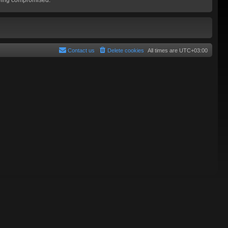
Contact us
Delete cookies
All times are
UTC+03:00