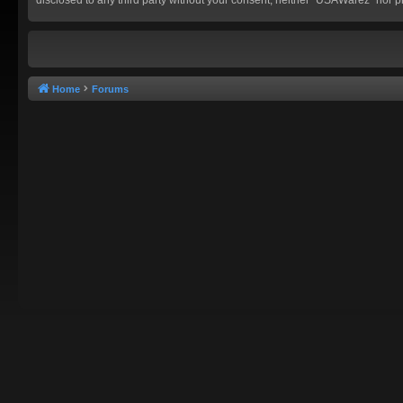
Home
Forums