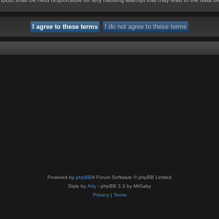
Powered by
phpBB
® Forum Software © phpBB Limited
Style by
Arty
- phpBB 3.3 by MrGaby
Privacy
|
Terms