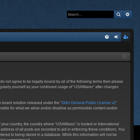
Search
Adva
Q
FA
og
eg
Q
in
ist
er
do not agree to be legally bound by all of the following terms then please
egularly yourself as your continued usage of “USAWarez” after changes
 board solution released under the “
GNU General Public License v2
”
nsible for what we allow and/or disallow as permissible content and/or
of your country, the country where “USAWarez” is hosted or International
ddress of all posts are recorded to aid in enforcing these conditions. You
ered to being stored in a database. While this information will not be
 being compromised.