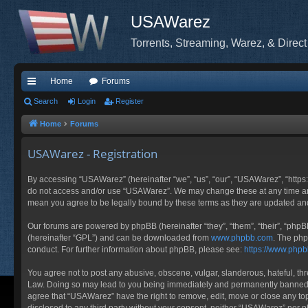
USAWarez
Torrents, Streaming, Warez, & Direct
Home
Forums
ui
Search
Login
Register
ck
Home
Forums
lin
USAWarez - Registration
ks
By accessing “USAWarez” (hereinafter “we”, “us”, “our”, “USAWarez”, “https:
do not access and/or use “USAWarez”. We may change these at any time and 
mean you agree to be legally bound by these terms as they are updated a
Our forums are powered by phpBB (hereinafter “they”, “them”, “their”, “php
(hereinafter “GPL”) and can be downloaded from
www.phpbb.com
. The php
conduct. For further information about phpBB, please see:
https://www.php
You agree not to post any abusive, obscene, vulgar, slanderous, hateful, thr
Law. Doing so may lead to you being immediately and permanently banned, wit
agree that “USAWarez” have the right to remove, edit, move or close any topi
disclosed to any third party without your consent, neither “USAWarez” nor 