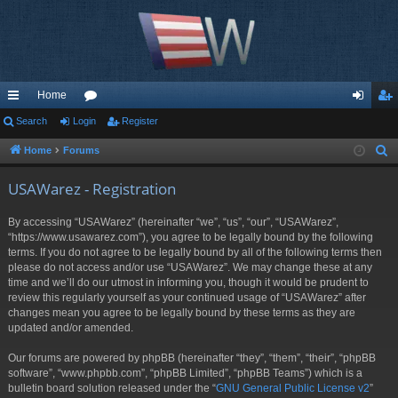
Home
ui
Search
Login
or
Register
og
eg
ck
u
in
ist
Home
Forums
S
e
lin
m
er
USAWarez - Registration
a
ks
s
r
By accessing “USAWarez” (hereinafter “we”, “us”, “our”, “USAWarez”,
c
“https://www.usawarez.com”), you agree to be legally bound by the following
h
terms. If you do not agree to be legally bound by all of the following terms then
please do not access and/or use “USAWarez”. We may change these at any
time and we’ll do our utmost in informing you, though it would be prudent to
review this regularly yourself as your continued usage of “USAWarez” after
changes mean you agree to be legally bound by these terms as they are
updated and/or amended.
Our forums are powered by phpBB (hereinafter “they”, “them”, “their”, “phpBB
software”, “www.phpbb.com”, “phpBB Limited”, “phpBB Teams”) which is a
bulletin board solution released under the “
GNU General Public License v2
”