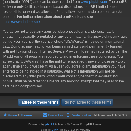
(hereinafter “GPL”) and can be downloaded from
www.phpbb.com
. The phpBB
software only facilitates internet based discussions; phpBB Limited is not
responsible for what we allow and/or disallow as permissible content and/or
conduct. For further information about phpBB, please see:
https://www.phpbb.com/
.
You agree not to post any abusive, obscene, vulgar, slanderous, hateful,
threatening, sexually-orientated or any other material that may violate any laws
be it of your country, the country where “USAWarez” is hosted or International
Law. Doing so may lead to you being immediately and permanently banned,
with notification of your Internet Service Provider if deemed required by us. The
IP address of all posts are recorded to aid in enforcing these conditions. You
agree that “USAWarez” have the right to remove, edit, move or close any topic
at any time should we see fit. As a user you agree to any information you have
entered to being stored in a database. While this information will not be
disclosed to any third party without your consent, neither “USAWarez” nor
phpBB shall be held responsible for any hacking attempt that may lead to the
data being compromised.
Home
Forums
Contact us
Delete cookies
All times are
UTC+03:00
Powered by
phpBB
® Forum Software © phpBB Limited
Style by
Arty
- phpBB 3.3 by MrGaby