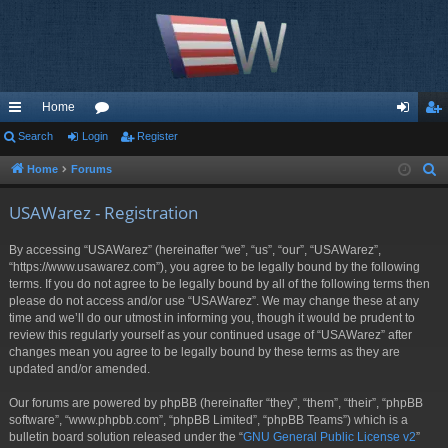
Home
ui
Search
Login
or
Register
og
eg
ck
u
in
ist
Home
Forums
S
e
lin
m
er
USAWarez - Registration
a
ks
s
r
By accessing “USAWarez” (hereinafter “we”, “us”, “our”, “USAWarez”,
c
“https://www.usawarez.com”), you agree to be legally bound by the following
h
terms. If you do not agree to be legally bound by all of the following terms then
please do not access and/or use “USAWarez”. We may change these at any
time and we’ll do our utmost in informing you, though it would be prudent to
review this regularly yourself as your continued usage of “USAWarez” after
changes mean you agree to be legally bound by these terms as they are
updated and/or amended.
Our forums are powered by phpBB (hereinafter “they”, “them”, “their”, “phpBB
software”, “www.phpbb.com”, “phpBB Limited”, “phpBB Teams”) which is a
bulletin board solution released under the “
GNU General Public License v2
”