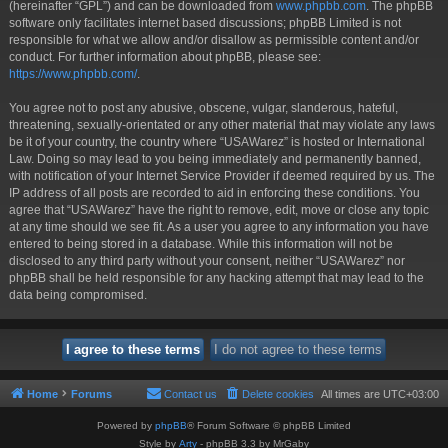
(hereinafter “GPL”) and can be downloaded from
www.phpbb.com
. The phpBB
software only facilitates internet based discussions; phpBB Limited is not
responsible for what we allow and/or disallow as permissible content and/or
conduct. For further information about phpBB, please see:
https://www.phpbb.com/
.
You agree not to post any abusive, obscene, vulgar, slanderous, hateful,
threatening, sexually-orientated or any other material that may violate any laws
be it of your country, the country where “USAWarez” is hosted or International
Law. Doing so may lead to you being immediately and permanently banned,
with notification of your Internet Service Provider if deemed required by us. The
IP address of all posts are recorded to aid in enforcing these conditions. You
agree that “USAWarez” have the right to remove, edit, move or close any topic
at any time should we see fit. As a user you agree to any information you have
entered to being stored in a database. While this information will not be
disclosed to any third party without your consent, neither “USAWarez” nor
phpBB shall be held responsible for any hacking attempt that may lead to the
data being compromised.
Home
Forums
Contact us
Delete cookies
All times are
UTC+03:00
Powered by
phpBB
® Forum Software © phpBB Limited
Style by
Arty
- phpBB 3.3 by MrGaby