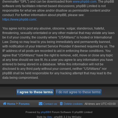
(hereinafter “GPL”) and can be downloaded from
www.phpbb.com
. The phpBB
software only facilitates internet based discussions; phpBB Limited is not
responsible for what we allow and/or disallow as permissible content and/or
conduct. For further information about phpBB, please see:
https://www.phpbb.com/
.
You agree not to post any abusive, obscene, vulgar, slanderous, hateful,
threatening, sexually-orientated or any other material that may violate any laws
be it of your country, the country where “USAWarez” is hosted or International
Law. Doing so may lead to you being immediately and permanently banned,
with notification of your Internet Service Provider if deemed required by us. The
IP address of all posts are recorded to aid in enforcing these conditions. You
agree that “USAWarez” have the right to remove, edit, move or close any topic
at any time should we see fit. As a user you agree to any information you have
entered to being stored in a database. While this information will not be
disclosed to any third party without your consent, neither “USAWarez” nor
phpBB shall be held responsible for any hacking attempt that may lead to the
data being compromised.
Home
Forums
Contact us
Delete cookies
All times are
UTC+03:00
Powered by
phpBB
® Forum Software © phpBB Limited
Style by
Arty
- phpBB 3.3 by MrGaby