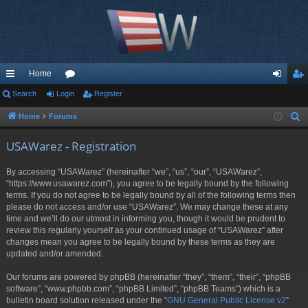
Home
ui
Search
Login
or
Register
og
eg
ck
u
in
ist
Home
Forums
S
e
lin
m
er
USAWarez - Registration
a
ks
s
r
By accessing “USAWarez” (hereinafter “we”, “us”, “our”, “USAWarez”,
c
“https://www.usawarez.com”), you agree to be legally bound by the following
h
terms. If you do not agree to be legally bound by all of the following terms then
please do not access and/or use “USAWarez”. We may change these at any
time and we’ll do our utmost in informing you, though it would be prudent to
review this regularly yourself as your continued usage of “USAWarez” after
changes mean you agree to be legally bound by these terms as they are
updated and/or amended.
Our forums are powered by phpBB (hereinafter “they”, “them”, “their”, “phpBB
software”, “www.phpbb.com”, “phpBB Limited”, “phpBB Teams”) which is a
bulletin board solution released under the “
GNU General Public License v2
”