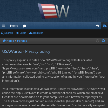
Home
ui
Search
Login
or
Register
og
eg
ck
u
in
ist
Home
Forums
S
e
lin
m
er
USAWarez - Privacy policy
a
ks
s
r
This policy explains in detail how “USAWarez” along with its affiliated
c
companies (hereinafter “we”, “us”, “our”, “USAWarez”,
h
“https://www.usawarez.com”) and phpBB (hereinafter “they”, “them”, “their”,
“phpBB software”, “www.phpbb.com”, “phpBB Limited”, “phpBB Teams”) use
any information collected during any session of usage by you (hereinafter “your
information”).
Your information is collected via two ways. Firstly, by browsing “USAWarez” will
cause the phpBB software to create a number of cookies, which are small text
files that are downloaded on to your computer’s web browser temporary files.
The first two cookies just contain a user identifier (hereinafter “user-id”) and an
anonymous session identifier (hereinafter “session-id”), automatically assigned