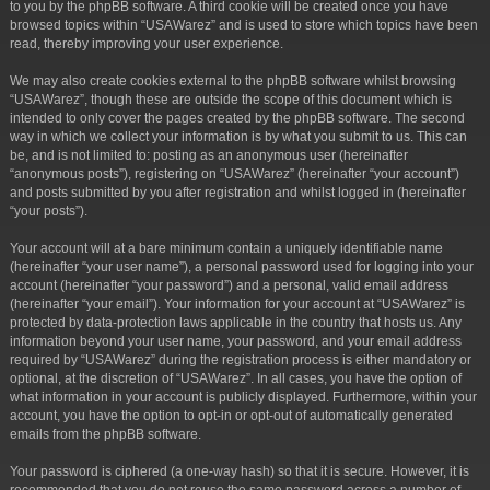
to you by the phpBB software. A third cookie will be created once you have
browsed topics within “USAWarez” and is used to store which topics have been
read, thereby improving your user experience.
We may also create cookies external to the phpBB software whilst browsing
“USAWarez”, though these are outside the scope of this document which is
intended to only cover the pages created by the phpBB software. The second
way in which we collect your information is by what you submit to us. This can
be, and is not limited to: posting as an anonymous user (hereinafter
“anonymous posts”), registering on “USAWarez” (hereinafter “your account”)
and posts submitted by you after registration and whilst logged in (hereinafter
“your posts”).
Your account will at a bare minimum contain a uniquely identifiable name
(hereinafter “your user name”), a personal password used for logging into your
account (hereinafter “your password”) and a personal, valid email address
(hereinafter “your email”). Your information for your account at “USAWarez” is
protected by data-protection laws applicable in the country that hosts us. Any
information beyond your user name, your password, and your email address
required by “USAWarez” during the registration process is either mandatory or
optional, at the discretion of “USAWarez”. In all cases, you have the option of
what information in your account is publicly displayed. Furthermore, within your
account, you have the option to opt-in or opt-out of automatically generated
emails from the phpBB software.
Your password is ciphered (a one-way hash) so that it is secure. However, it is
recommended that you do not reuse the same password across a number of