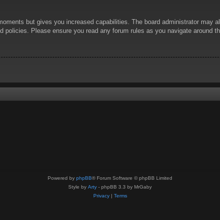
 moments but gives you increased capabilities. The board administrator may al
ted policies. Please ensure you read any forum rules as you navigate around t
Powered by
phpBB
® Forum Software © phpBB Limited
Style by
Arty
- phpBB 3.3 by MrGaby
Privacy
|
Terms