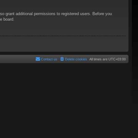
so grant additional permissions to registered users. Before you
he board.
Contact us
Delete cookies
All times are
UTC+03:00