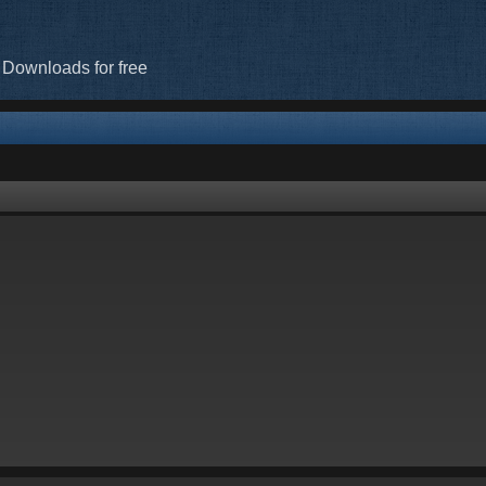
 Downloads for free