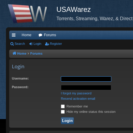
USAWarez
Torrents, Streaming, Warez, & Direct
Home
Forums
ui
Search
Login
Register
ck
Home
Forums
lin
Login
ks
Username:
Password:
I forgot my password
Resend activation email
Remember me
Hide my online status this session