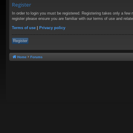
Register
In order to login you must be registered. Registering takes only a few
register please ensure you are familiar with our terms of use and rela
Terms of use
|
Privacy policy
Register
Home
Forums