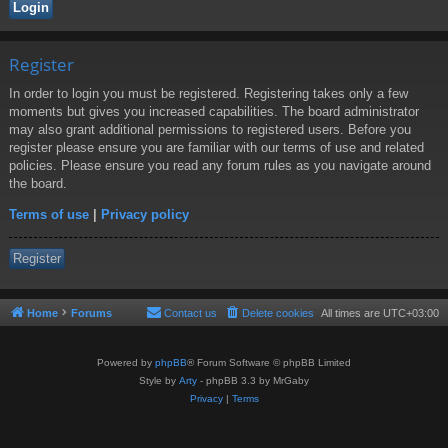
Register
In order to login you must be registered. Registering takes only a few
moments but gives you increased capabilities. The board administrator
may also grant additional permissions to registered users. Before you
register please ensure you are familiar with our terms of use and related
policies. Please ensure you read any forum rules as you navigate around
the board.
Terms of use
|
Privacy policy
Register
Home
Forums
Contact us
Delete cookies
All times are
UTC+03:00
Powered by
phpBB
® Forum Software © phpBB Limited
Style by
Arty
- phpBB 3.3 by MrGaby
Privacy
|
Terms