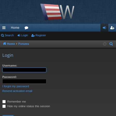
Home
ui
Search
Login
or
Register
og
eg
ck
u
in
ist
Home
Forums
S
e
lin
m
er
Login
a
ks
s
r
Username:
c
h
Password:
I forgot my password
Resend activation email
Remember me
Hide my online status this session