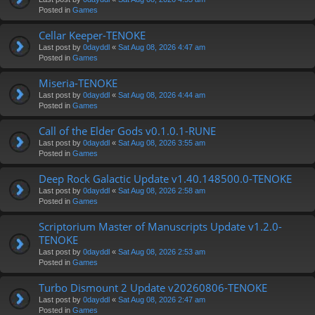
Posted in
Games
Cellar Keeper-TENOKE
Last post by
0dayddl
«
Sat Aug 08, 2026 4:47 am
Posted in
Games
Miseria-TENOKE
Last post by
0dayddl
«
Sat Aug 08, 2026 4:44 am
Posted in
Games
Call of the Elder Gods v0.1.0.1-RUNE
Last post by
0dayddl
«
Sat Aug 08, 2026 3:55 am
Posted in
Games
Deep Rock Galactic Update v1.40.148500.0-TENOKE
Last post by
0dayddl
«
Sat Aug 08, 2026 2:58 am
Posted in
Games
Scriptorium Master of Manuscripts Update v1.2.0-
TENOKE
Last post by
0dayddl
«
Sat Aug 08, 2026 2:53 am
Posted in
Games
Turbo Dismount 2 Update v20260806-TENOKE
Last post by
0dayddl
«
Sat Aug 08, 2026 2:47 am
Posted in
Games