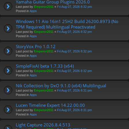
Yamaha Guitar Group Plugins 2026.0
Last post by
Emperor2011
«
Fri Aug 07, 2026 8:32 pm
Posted in
Apps
Windows 11 Aio 16in1 25H2 Build 26200.8973 (No
TPM Required) Multilingual Preactivated
Last post by
Emperor2011
«
Fri Aug 07, 2026 8:32 pm
Posted in
Apps
StoryVox Pro 1.0.12
Last post by
Emperor2011
«
Fri Aug 07, 2026 8:32 pm
Posted in
Apps
SimpleFixAI beta 1.7.33 (x64)
Last post by
Emperor2011
«
Fri Aug 07, 2026 8:32 pm
Posted in
Apps
Nik Collection by DxO 9.1.0 (x64) Multilingual
Last post by
Emperor2011
«
Fri Aug 07, 2026 8:31 pm
Posted in
Apps
Lucen Timeline Expert 14.22.00.00
Last post by
Emperor2011
«
Fri Aug 07, 2026 8:31 pm
Posted in
Apps
Light Capture 2026.8.4.513