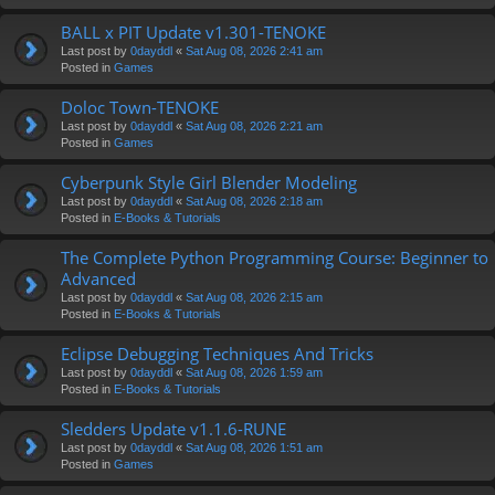
BALL x PIT Update v1.301-TENOKE
Last post by
0dayddl
«
Sat Aug 08, 2026 2:41 am
Posted in
Games
Doloc Town-TENOKE
Last post by
0dayddl
«
Sat Aug 08, 2026 2:21 am
Posted in
Games
Cyberpunk Style Girl Blender Modeling
Last post by
0dayddl
«
Sat Aug 08, 2026 2:18 am
Posted in
E-Books & Tutorials
The Complete Python Programming Course: Beginner to
Advanced
Last post by
0dayddl
«
Sat Aug 08, 2026 2:15 am
Posted in
E-Books & Tutorials
Eclipse Debugging Techniques And Tricks
Last post by
0dayddl
«
Sat Aug 08, 2026 1:59 am
Posted in
E-Books & Tutorials
Sledders Update v1.1.6-RUNE
Last post by
0dayddl
«
Sat Aug 08, 2026 1:51 am
Posted in
Games