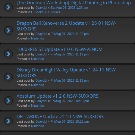
[The Gnomon Workshop] Digital Painting in Photoshop
Last post by
0dayddl
«
Sat Aug 08, 2026 1:33 am
Posted in
E-Books & Tutorials
Dragon Ball Xenoverse 2 Update v1 26 01 NSW-
SUXXORS
Last post by
0dayddl
«
Fri Aug 07, 2026 11:22 pm
Posted in
Nintendo
1000xRESIST Update v1 0 6 NSW-VENOM
Last post by
0dayddl
«
Fri Aug 07, 2026 11:19 pm
Posted in
Nintendo
Disney Dreamlight Valley Update v1 24 11 NSW-
SUXXORS
Last post by
0dayddl
«
Fri Aug 07, 2026 11:13 pm
Posted in
Nintendo
Absolum Update v1 2 0 NSW-SUXXORS
Last post by
0dayddl
«
Fri Aug 07, 2026 10:18 pm
Posted in
Nintendo
DELTARUNE Update v1 10 NSW-SUXXORS
Last post by
0dayddl
«
Fri Aug 07, 2026 10:12 pm
Posted in
Nintendo