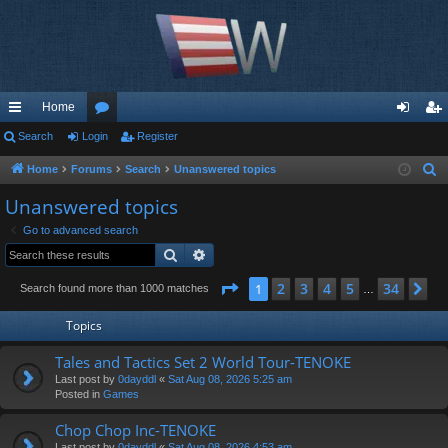
Home
ui
Search
Login
or
Register
og
eg
ck
u
in
ist
Home
Forums
Search
Unanswered topics
S
e
lin
m
er
Unanswered topics
a
ks
s
Go to advanced search
r
Search
Advanced search
c
h
Page
1
of
34
2
3
4
5
34
1
Ne
Search found more than 1000 matches
…
Topics
Tales and Tactics Set 2 World Tour-TENOKE
Last post by
0dayddl
«
Sat Aug 08, 2026 5:25 am
Posted in
Games
Chop Chop Inc-TENOKE
Last post by
0dayddl
«
Sat Aug 08, 2026 4:53 am