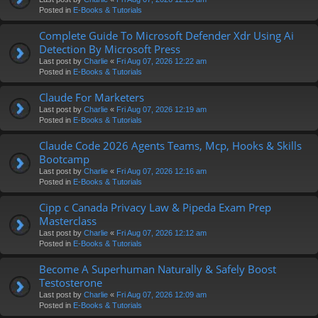
Posted in
E-Books & Tutorials
Complete Guide To Microsoft Defender Xdr Using Ai
Detection By Microsoft Press
Last post by
Charlie
«
Fri Aug 07, 2026 12:22 am
Posted in
E-Books & Tutorials
Claude For Marketers
Last post by
Charlie
«
Fri Aug 07, 2026 12:19 am
Posted in
E-Books & Tutorials
Claude Code 2026 Agents Teams, Mcp, Hooks & Skills
Bootcamp
Last post by
Charlie
«
Fri Aug 07, 2026 12:16 am
Posted in
E-Books & Tutorials
Cipp c Canada Privacy Law & Pipeda Exam Prep
Masterclass
Last post by
Charlie
«
Fri Aug 07, 2026 12:12 am
Posted in
E-Books & Tutorials
Become A Superhuman Naturally & Safely Boost
Testosterone
Last post by
Charlie
«
Fri Aug 07, 2026 12:09 am
Posted in
E-Books & Tutorials