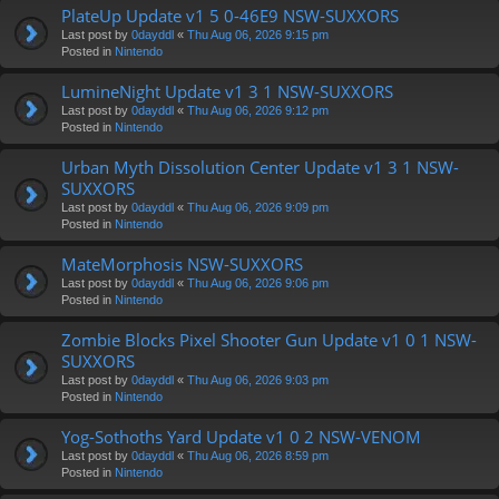
PlateUp Update v1 5 0-46E9 NSW-SUXXORS
Last post by
0dayddl
«
Thu Aug 06, 2026 9:15 pm
Posted in
Nintendo
LumineNight Update v1 3 1 NSW-SUXXORS
Last post by
0dayddl
«
Thu Aug 06, 2026 9:12 pm
Posted in
Nintendo
Urban Myth Dissolution Center Update v1 3 1 NSW-
SUXXORS
Last post by
0dayddl
«
Thu Aug 06, 2026 9:09 pm
Posted in
Nintendo
MateMorphosis NSW-SUXXORS
Last post by
0dayddl
«
Thu Aug 06, 2026 9:06 pm
Posted in
Nintendo
Zombie Blocks Pixel Shooter Gun Update v1 0 1 NSW-
SUXXORS
Last post by
0dayddl
«
Thu Aug 06, 2026 9:03 pm
Posted in
Nintendo
Yog-Sothoths Yard Update v1 0 2 NSW-VENOM
Last post by
0dayddl
«
Thu Aug 06, 2026 8:59 pm
Posted in
Nintendo