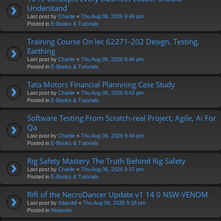
Understand
Last post by
Charlie
«
Thu Aug 06, 2026 9:49 pm
Posted in
E-Books & Tutorials
Training Course On Iec 62271-202 Design, Testing,
Earthing
Last post by
Charlie
«
Thu Aug 06, 2026 9:46 pm
Posted in
E-Books & Tutorials
Tata Motors Financial Plannning Case Study
Last post by
Charlie
«
Thu Aug 06, 2026 9:43 pm
Posted in
E-Books & Tutorials
Software Testing From Scratch-real Project, Agile, Ai For
Qa
Last post by
Charlie
«
Thu Aug 06, 2026 9:40 pm
Posted in
E-Books & Tutorials
Rig Safety Mastery The Truth Behind Rig Safety
Last post by
Charlie
«
Thu Aug 06, 2026 9:37 pm
Posted in
E-Books & Tutorials
Rift of the NecroDancer Update v1 14 0 NSW-VENOM
Last post by
0dayddl
«
Thu Aug 06, 2026 9:18 pm
Posted in
Nintendo