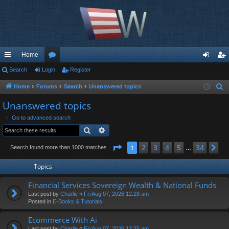
Home
ui
Search
Login
or
Register
og
eg
ck
u
in
ist
Home
Forums
Search
Unanswered topics
S
e
lin
m
er
Unanswered topics
a
ks
s
Go to advanced search
r
Search
Advanced search
c
h
Page
1
of
34
2
3
4
5
34
1
Ne
Search found more than 1000 matches
…
Topics
Financial Services Sovereign Wealth & National Funds
Last post by
Charlie
«
Fri Aug 07, 2026 12:28 am
Posted in
E-Books & Tutorials
Ecommerce With Ai
Last post by
Charlie
«
Fri Aug 07, 2026 12:25 am