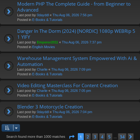
Modern PHP The Complete Guide - from Beginner to
Advanced
Last post by
0dayddl
«
Thu Aug 06, 2026 7:56 pm
Posted in
E-Books & Tutorials
Danger In The Dorm (2024) [NORDIC] 1080p WEBRip 5
1 YIFY
Last post by
Emperor2011
«
Thu Aug 06, 2026 7:37 pm
Posted in
English Movies
Warehouse Management System Empowered With Ai &
Automation
Last post by
Charlie
«
Thu Aug 06, 2026 7:09 pm
Posted in
E-Books & Tutorials
Video Editing Masterclass For Content Creation
Last post by
Charlie
«
Thu Aug 06, 2026 7:05 pm
Posted in
E-Books & Tutorials
Blender 3 Motorcycle Creation
Last post by
0dayddl
«
Thu Aug 06, 2026 7:04 pm
Posted in
E-Books & Tutorials
Page
1
of
34
2
3
4
5
34
1
Ne
Search found more than 1000 matches
…