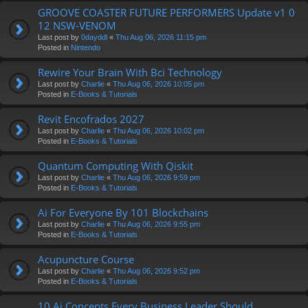
GROOVE COASTER FUTURE PERFORMERS Update v1 0
12 NSW-VENOM
Last post by
0dayddl
«
Thu Aug 06, 2026 11:15 pm
Posted in
Nintendo
Rewire Your Brain With Bci Technology
Last post by
Charlie
«
Thu Aug 06, 2026 10:05 pm
Posted in
E-Books & Tutorials
Revit Encofrados 2027
Last post by
Charlie
«
Thu Aug 06, 2026 10:02 pm
Posted in
E-Books & Tutorials
Quantum Computing With Qiskit
Last post by
Charlie
«
Thu Aug 06, 2026 9:59 pm
Posted in
E-Books & Tutorials
Ai For Everyone By 101 Blockchains
Last post by
Charlie
«
Thu Aug 06, 2026 9:55 pm
Posted in
E-Books & Tutorials
Acupuncture Course
Last post by
Charlie
«
Thu Aug 06, 2026 9:52 pm
Posted in
E-Books & Tutorials
10 Ai Concepts Every Business Leader Should