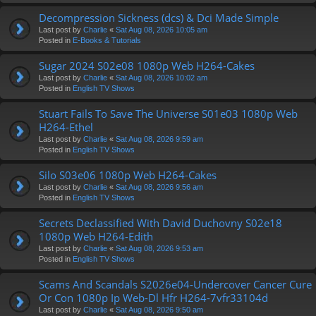
Decompression Sickness (dcs) & Dci Made Simple
Last post by
Charlie
«
Sat Aug 08, 2026 10:05 am
Posted in
E-Books & Tutorials
Sugar 2024 S02e08 1080p Web H264-Cakes
Last post by
Charlie
«
Sat Aug 08, 2026 10:02 am
Posted in
English TV Shows
Stuart Fails To Save The Universe S01e03 1080p Web
H264-Ethel
Last post by
Charlie
«
Sat Aug 08, 2026 9:59 am
Posted in
English TV Shows
Silo S03e06 1080p Web H264-Cakes
Last post by
Charlie
«
Sat Aug 08, 2026 9:56 am
Posted in
English TV Shows
Secrets Declassified With David Duchovny S02e18
1080p Web H264-Edith
Last post by
Charlie
«
Sat Aug 08, 2026 9:53 am
Posted in
English TV Shows
Scams And Scandals S2026e04-Undercover Cancer Cure
Or Con 1080p Ip Web-Dl Hfr H264-7vfr33104d
Last post by
Charlie
«
Sat Aug 08, 2026 9:50 am