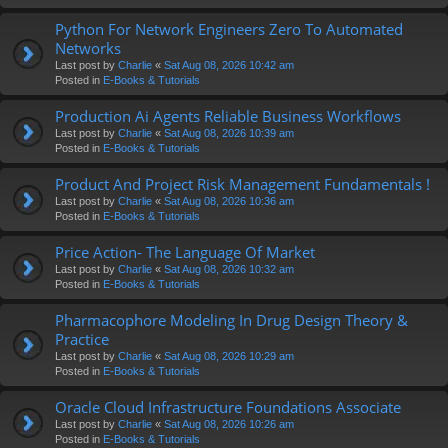
Python For Network Engineers Zero To Automated
Networks
Last post by
Charlie
«
Sat Aug 08, 2026 10:42 am
Posted in
E-Books & Tutorials
Production Ai Agents Reliable Business Workflows
Last post by
Charlie
«
Sat Aug 08, 2026 10:39 am
Posted in
E-Books & Tutorials
Product And Project Risk Management Fundamentals !
Last post by
Charlie
«
Sat Aug 08, 2026 10:36 am
Posted in
E-Books & Tutorials
Price Action- The Language Of Market
Last post by
Charlie
«
Sat Aug 08, 2026 10:32 am
Posted in
E-Books & Tutorials
Pharmacophore Modeling In Drug Design Theory &
Practice
Last post by
Charlie
«
Sat Aug 08, 2026 10:29 am
Posted in
E-Books & Tutorials
Oracle Cloud Infrastructure Foundations Associate
Last post by
Charlie
«
Sat Aug 08, 2026 10:26 am
Posted in
E-Books & Tutorials