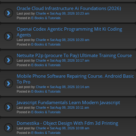
Oracle Cloud Infrastructure Ai Foundations (2026)
Last post by
Charlie
«
Sat Aug 08, 2026 10:23 am
Posted in
E-Books & Tutorials
Openai Codex Agentic Programming Mit Ki Coding
Agents
Last post by
Charlie
«
Sat Aug 08, 2026 10:20 am
Posted in
E-Books & Tutorials
Netsuite P2p (procure To Pay) Ultimate Training Course
Last post by
Charlie
«
Sat Aug 08, 2026 10:17 am
Posted in
E-Books & Tutorials
Mobile Phone Software Repairing Course. Android Basic
To Pro
Last post by
Charlie
«
Sat Aug 08, 2026 10:14 am
Posted in
E-Books & Tutorials
Javascript Fundamentals Learn Modern Javascript
Last post by
Charlie
«
Sat Aug 08, 2026 10:11 am
Posted in
E-Books & Tutorials
Domestika - Object Design With Fdm 3d Printing
Last post by
Charlie
«
Sat Aug 08, 2026 10:08 am
Posted in
E-Books & Tutorials