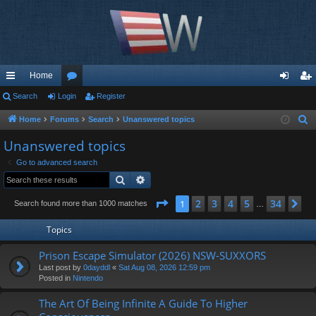
Home
ui
Search
Login
or
Register
og
eg
ck
u
in
ist
Home
Forums
Search
Unanswered topics
S
e
lin
m
er
Unanswered topics
a
ks
s
Go to advanced search
r
Search
Advanced search
c
h
Page
1
of
34
2
3
4
5
34
1
Ne
Search found more than 1000 matches
…
Topics
Prison Escape Simulator (2026) NSW-SUXXORS
Last post by
0dayddl
«
Sat Aug 08, 2026 12:59 pm
Posted in
Nintendo
The Art Of Being Infinite A Guide To Higher