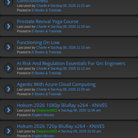
Consciousness
Last post by
Charlie
«
Sat Aug 08, 2026 11:21 am
Posted in
E-Books & Tutorials
Prostate Revival Yoga Course
Last post by
Charlie
«
Sat Aug 08, 2026 11:18 am
Posted in
E-Books & Tutorials
Functioning On Low
Last post by
Charlie
«
Sat Aug 08, 2026 11:15 am
Posted in
E-Books & Tutorials
Ai Risk And Regulation Essentials For Grc Engineers
Last post by
Charlie
«
Sat Aug 08, 2026 11:12 am
Posted in
E-Books & Tutorials
Agentic With Azure Cloud Computing
Last post by
Charlie
«
Sat Aug 08, 2026 11:09 am
Posted in
E-Books & Tutorials
Hokum 2026 1080p BluRay x264 - KNiVES
Last post by
Emperor2011
«
Sat Aug 08, 2026 11:06 am
Posted in
English Movies
Hokum 2026 720p BluRay x264 - KNiVES
Last post by
Emperor2011
«
Sat Aug 08, 2026 10:42 am
Posted in
English Movies