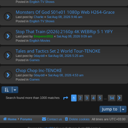
Posted in
English TV Shows
Monsters Of God S01e01 1080p Web H264-Grace
Last post by
Charlie
«
Sat Aug 08, 2026 9:46 am
Posted in
English TV Shows
Stop That Train (2026) 2160p 4K WEBRip 5 1 YIFY
Last post by
Emperor2011
«
Sat Aug 08, 2026 9:09 am
Posted in
English Movies
Tales and Tactics Set 2 World Tour-TENOKE
Last post by
0dayddl
«
Sat Aug 08, 2026 5:25 am
Posted in
Games
Chop Chop Inc-TENOKE
Last post by
0dayddl
«
Sat Aug 08, 2026 4:53 am
Posted in
Games
Page
1
of
34
2
3
4
5
34
1
Ne
Search found more than 1000 matches
…
Jump to
Home
Forums
Contact us
Delete cookies
All times are
UTC+03:00