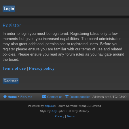
Register
In order to login you must be registered. Registering takes only a few
moments but gives you increased capabilities. The board administrator
may also grant additional permissions to registered users. Before you
register please ensure you are familiar with our terms of use and related
policies. Please ensure you read any forum rules as you navigate around
the board.
Terms of use
|
Privacy policy
Register
Home
Forums
Contact us
Delete cookies
All times are
UTC+03:00
Powered by
phpBB
® Forum Software © phpBB Limited
Style by
Arty
- phpBB 3.3 by MrGaby
Privacy
|
Terms