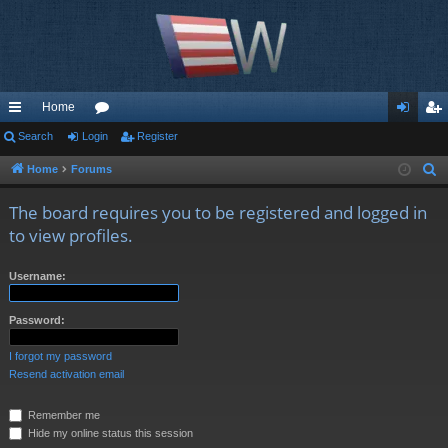
Home
ui
Search
Login
or
Register
og
eg
ck
u
in
ist
Home
Forums
S
e
lin
m
er
The board requires you to be registered and logged in
a
ks
s
to view profiles.
r
c
Username:
h
Password:
I forgot my password
Resend activation email
Remember me
Hide my online status this session