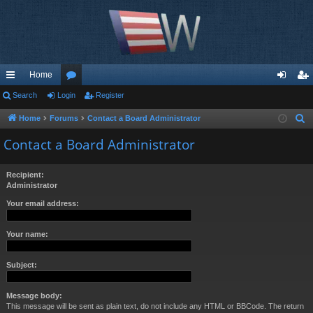
Home
ui
Search
Login
or
Register
og
eg
ck
u
in
ist
Home
Forums
Contact a Board Administrator
S
e
lin
m
er
Contact a Board Administrator
a
ks
s
r
Recipient:
c
Administrator
h
Your email address:
Your name:
Subject:
Message body:
This message will be sent as plain text, do not include any HTML or BBCode. The return