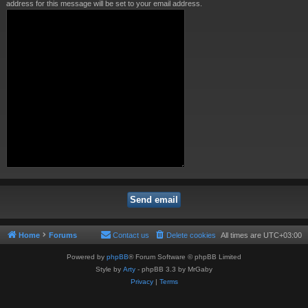
address for this message will be set to your email address.
Home
Forums
Contact us
Delete cookies
All times are
UTC+03:00
Powered by
phpBB
® Forum Software © phpBB Limited
Style by
Arty
- phpBB 3.3 by MrGaby
Privacy
|
Terms