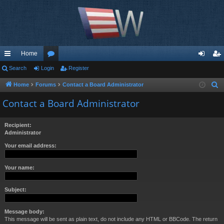
Home
ui
Search
Login
or
Register
og
eg
ck
u
in
ist
Home
Forums
Contact a Board Administrator
S
e
lin
m
er
Contact a Board Administrator
a
ks
s
r
Recipient:
c
Administrator
h
Your email address:
Your name:
Subject:
Message body:
This message will be sent as plain text, do not include any HTML or BBCode. The return