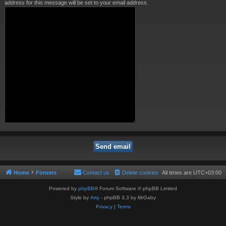
address for this message will be set to your email address.
Home
Forums
Contact us
Delete cookies
All times are
UTC+03:00
Powered by
phpBB
® Forum Software © phpBB Limited
Style by
Arty
- phpBB 3.3 by MrGaby
Privacy
|
Terms