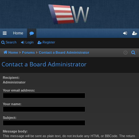
Home
ui
Search
Login
or
Register
og
eg
ck
u
in
ist
Home
Forums
Contact a Board Administrator
S
e
lin
m
er
Contact a Board Administrator
a
ks
s
r
Recipient:
c
Administrator
h
Your email address:
Your name:
Subject:
Message body:
This message will be sent as plain text, do not include any HTML or BBCode. The return