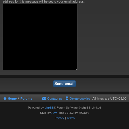
address for this message will be set to your email address.
Home
Forums
Contact us
Delete cookies
All times are
UTC+03:00
Powered by
phpBB
® Forum Software © phpBB Limited
Style by
Arty
- phpBB 3.3 by MrGaby
Privacy
|
Terms