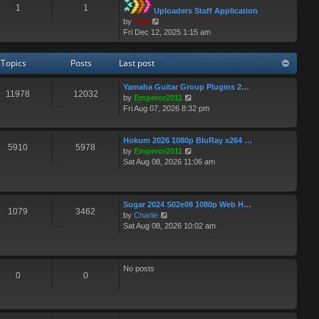
1
1
t
t
Uploaders Staff Application
p
h
V
by
Moe
o
e
i
Fri Dec 12, 2025 1:15 am
s
l
e
t
a
w
Topics
Posts
Last post
t
t
e
h
s
e
Yamaha Guitar Group Plugins 2…
11978
12032
t
l
V
by
Emperor2011
p
a
i
Fri Aug 07, 2026 8:32 pm
o
t
e
s
e
w
t
s
t
Hokum 2026 1080p BluRay x264 …
5910
5978
t
h
V
by
Emperor2011
p
e
i
Sat Aug 08, 2026 11:06 am
o
l
e
s
a
w
t
t
t
e
h
Sugar 2024 S02e08 1080p Web H…
1079
3462
V
s
e
by
Charlie
i
t
l
Sat Aug 08, 2026 10:02 am
e
p
a
w
o
t
t
s
e
h
t
s
No posts
0
0
e
t
l
p
a
o
t
s