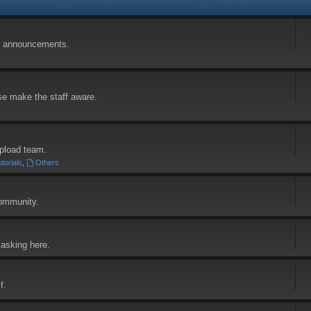
and announcements.
se make the staff aware.
pload team.
torials
,
Others
community.
asking here.
f.