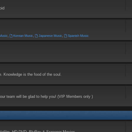
oid
 Music
,
Korean Music
,
Japanese Music
,
Spanish Music
e. Knowledge is the food of the soul.
our team will be glad to help you! (VIP Members only )
elefilm, HD-DVD, BluRay & Screener Movies.