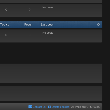
No posts
0
0
Topics
Posts
Last post
No posts
0
0
Contact us
Delete cookies
All times are
UTC+03:00