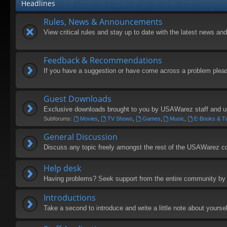
Headlines
Rules, News & Announcements
View critical rules and stay up to date with the latest news 
Feedback & Recommendations
If you have a suggestion or have come across a problem plea
Guest Downloads
Exclusive downloads brought to you by USAWarez staff and u
Subforums:
Movies
,
TV Shows
,
Games
,
Music
,
E-Books & Tu
General Discussion
Discuss any topic freely amongst the rest of the USAWarez 
Help desk
Having problems? Seek support from the entire community by 
Introductions
Take a second to introduce and write a little note about yoursel