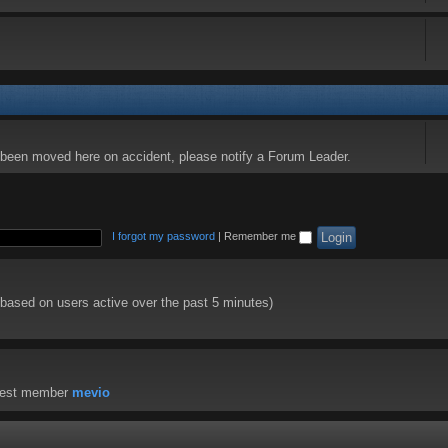
s been moved here on accident, please notify a Forum Leader.
I forgot my password
|
Remember me
 (based on users active over the past 5 minutes)
west member
mevio