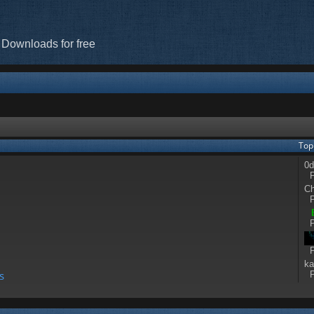
 Downloads for free
Top
]
0d
P
Ch
P
P
P
ka
s
P