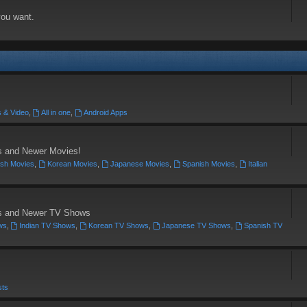
you want.
 & Video
,
All in one
,
Android Apps
's and Newer Movies!
ish Movies
,
Korean Movies
,
Japanese Movies
,
Spanish Movies
,
Italian
c's and Newer TV Shows
ws
,
Indian TV Shows
,
Korean TV Shows
,
Japanese TV Shows
,
Spanish TV
sts