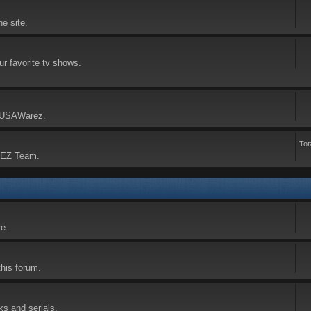
he site.
our favorite tv shows.
n USAWarez.
Tot
REZ Team.
re.
this forum.
ks and serials.