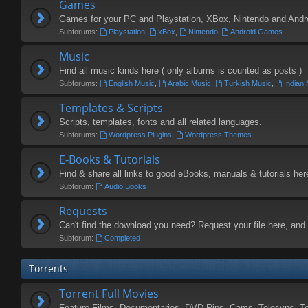
Games
Games for your PC and Playstation, XBox, Nintendo and Andr
Subforums:
Playstation
,
xBox
,
Nintendo
,
Android Games
Music
Find all music kinds here ( only albums is counted as posts )
Subforums:
English Music
,
Arabic Music
,
Turkish Music
,
Indian
Templates & Scripts
Scripts, templates, fonts and all related languages.
Subforums:
Wordpress Plugins
,
Wordpress Themes
E-Books & Tutorials
Find & share all links to good eBooks, manuals & tutorials her
Subforum:
Audio Books
Requests
Can't find the download you need? Request your file here, and 
Subforum:
Completed
Torrents
Torrent Full Movies
Feature Films, Documentaries, DVD-Rips, Cams, Telesync, T