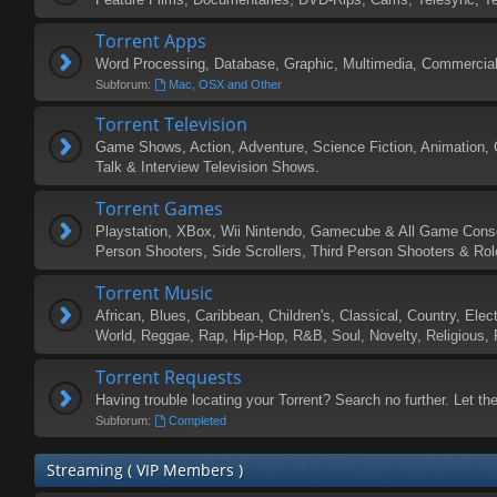
Torrent Apps
Word Processing, Database, Graphic, Multimedia, Commercial,
Subforum:
Mac, OSX and Other
Torrent Television
Game Shows, Action, Adventure, Science Fiction, Animation, 
Talk & Interview Television Shows.
Torrent Games
Playstation, XBox, Wii Nintendo, Gamecube & All Game Consol
Person Shooters, Side Scrollers, Third Person Shooters & Ro
Torrent Music
African, Blues, Caribbean, Children's, Classical, Country, Elec
World, Reggae, Rap, Hip-Hop, R&B, Soul, Novelty, Religious, F
Torrent Requests
Having trouble locating your Torrent? Search no further. Let the
Subforum:
Completed
Streaming ( VIP Members )