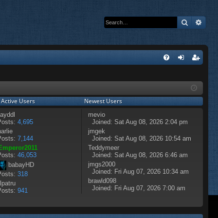
Search
Adva
Q
FA
og
eg
Q
in
ist
 Active Users
Newest Users
er
ayddl
mevio
osts:
4,695
Joined: Sat Aug 08, 2026 2:04 pm
arlie
jmgek
osts:
7,144
Joined: Sat Aug 08, 2026 10:54 am
Emperor2011
Teddymeer
osts:
46,053
Joined: Sat Aug 08, 2026 6:46 am
jmgs2000
babayHD
Joined: Fri Aug 07, 2026 10:34 am
osts:
318
brawld098
lpatru
Joined: Fri Aug 07, 2026 7:00 am
osts:
941