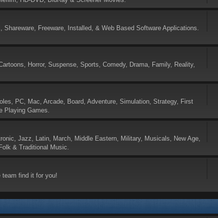
 Shareware, Freeware, Installed, & Web Based Software Applications.
Cartoons, Horror, Suspense, Sports, Comedy, Drama, Family, Reality,
es, PC, Mac, Arcade, Board, Adventure, Simulation, Strategy, First
le Playing Games.
tronic, Jazz, Latin, March, Middle Eastern, Military, Musicals, New Age,
olk & Traditional Music.
 team find it for you!