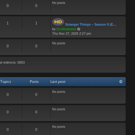
No posts
0
0
1
1
Stranger Things – Season 5 (E…
V
by
Ecclesiastes
i
Thu Nov 27, 2025 2:27 pm
e
w
No posts
0
0
t
h
e
l
al redirects: 6803
a
t
e
s
Topics
Posts
Last post
t
p
No posts
o
0
0
s
t
No posts
0
0
No posts
0
0