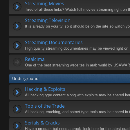
Streaming Movies
Tired of all those links? Watch full movies streaming right on t
Streaming Television
It is already on your tv, so it should be on the site so watch y
Streaming Documentaries
High quality streaming documentaries may be viewed right o
Realcima
One of the best streaming websites in arab world by USAWA
Underground
Hacking & Exploits
All hacking type content along with exploits may be shared he
Tools of the Trade
All hacking, cracking, and botnet type tools may be shared in 
Serials & Cracks
Have a program but need a crack, look here for the latest crac