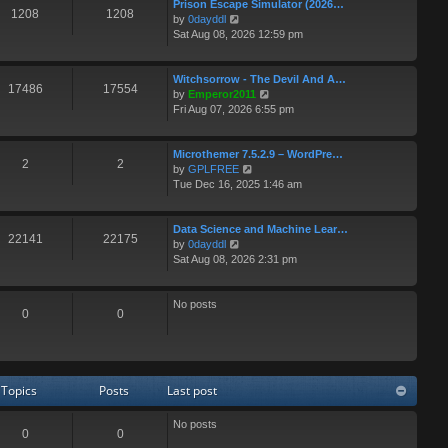
e
t
Prison Escape Simulator (2026…
1208
1208
s
V
by
0dayddl
t
i
Sat Aug 08, 2026 12:59 pm
p
e
o
w
s
t
Witchsorrow - The Devil And A…
17486
17554
t
h
V
by
Emperor2011
e
i
Fri Aug 07, 2026 6:55 pm
l
e
a
w
t
t
Microthemer 7.5.2.9 – WordPre…
2
2
e
V
h
by
GPLFREE
s
i
e
Tue Dec 16, 2025 1:46 am
t
e
l
p
w
a
o
t
t
Data Science and Machine Lear…
22141
22175
s
V
h
e
by
0dayddl
t
i
e
s
Sat Aug 08, 2026 2:31 pm
e
l
t
w
a
p
t
t
o
No posts
0
0
h
e
s
e
s
t
l
t
a
p
t
o
Topics
Posts
Last post
e
s
s
t
t
No posts
0
0
p