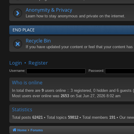
Anonymity & Privacy
Learn how to stay anonymous and private on the internet.
END PLACE
Recycle Bin
If you have updated your content or feel that your content ha
Login
•
Register
Username:
Password:
Who is online
In total there are
9
users online :: 3 registered, 0 hidden and 6 guests
Most users ever online was
2653
on Sat Jun 27, 2026 8:02 am
Statistics
Total posts
62421
• Total topics
59812
• Total members
191
• Our ne
Home
Forums