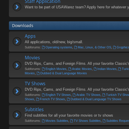
Staff Application
Want to be part of USAWarez team? Apply here for whatever 
Downloads
Apps
All applications, old/new, big/small.
Subforums:
Operating systems
,
Mac, Linux, & Other OS
,
Grqphics
Movies
DVD Rips, Cams, and Foreign Films. All your favorite Classic
Subforums:
English Movies
,
Arabic Movies
,
Indian Movies
,
Turk
Movies
,
Dubbed & Dual Language Movies
TV Shows
DVD Rips, Cams, and Foreign Films. All your favorite Classi
Subforums:
English TV Shows
,
Arabic TV Shows
,
Turkish TV Sho
Shows
,
French TV Shows
,
Dubbed & Dual Language TV Shows
Subtitles
Find subtitles for all your favorite movies or tv shows
Subforums:
Movies Subtitles
,
TV Shows Subtitles
,
Subtitles Reque