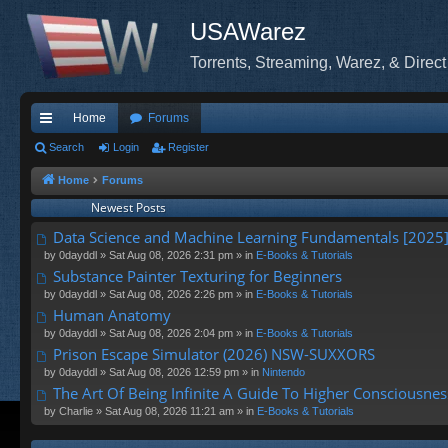
USAWarez
Torrents, Streaming, Warez, & Direct
Home
Forums
ui
Search
Login
Register
ck
Home
Forums
Newest Posts
lin
Data Science and Machine Learning Fundamentals [2025
ks
by
0dayddl
» Sat Aug 08, 2026 2:31 pm » in
E-Books & Tutorials
Substance Painter Texturing for Beginners
by
0dayddl
» Sat Aug 08, 2026 2:26 pm » in
E-Books & Tutorials
Human Anatomy
by
0dayddl
» Sat Aug 08, 2026 2:04 pm » in
E-Books & Tutorials
Prison Escape Simulator (2026) NSW-SUXXORS
by
0dayddl
» Sat Aug 08, 2026 12:59 pm » in
Nintendo
The Art Of Being Infinite A Guide To Higher Consciousnes
by
Charlie
» Sat Aug 08, 2026 11:21 am » in
E-Books & Tutorials