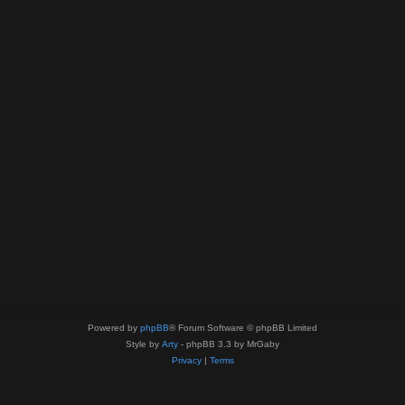
Powered by
phpBB
® Forum Software © phpBB Limited
Style by
Arty
- phpBB 3.3 by MrGaby
Privacy
|
Terms