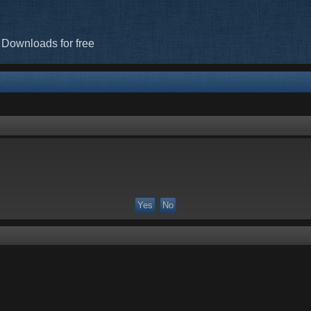
 Downloads for free