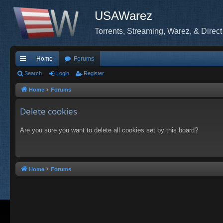
USAWarez
Torrents, Streaming, Warez, & Direct
Home
Forums
ui
Search
Login
Register
ck
Home
Forums
lin
Delete cookies
ks
Are you sure you want to delete all cookies set by this board?
Home
Forums